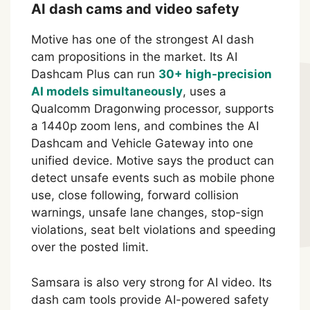
AI dash cams and video safety
Motive has one of the strongest AI dash
cam propositions in the market. Its AI
Dashcam Plus can run
30+ high-precision
AI models simultaneously
, uses a
Qualcomm Dragonwing processor, supports
a 1440p zoom lens, and combines the AI
Dashcam and Vehicle Gateway into one
unified device. Motive says the product can
detect unsafe events such as mobile phone
use, close following, forward collision
warnings, unsafe lane changes, stop-sign
violations, seat belt violations and speeding
over the posted limit.
Samsara is also very strong for AI video. Its
dash cam tools provide AI-powered safety