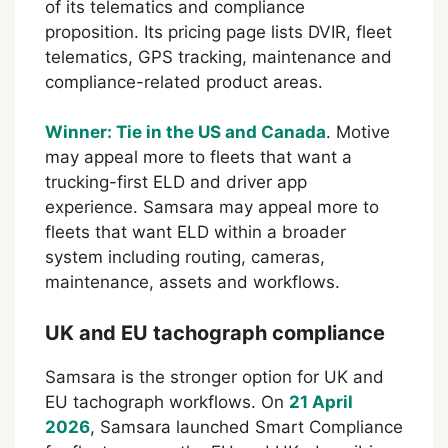
of its telematics and compliance
proposition. Its pricing page lists DVIR, fleet
telematics, GPS tracking, maintenance and
compliance-related product areas.
Winner: Tie in the US and Canada
. Motive
may appeal more to fleets that want a
trucking-first ELD and driver app
experience. Samsara may appeal more to
fleets that want ELD within a broader
system including routing, cameras,
maintenance, assets and workflows.
UK and EU tachograph compliance
Samsara is the stronger option for UK and
EU tachograph workflows. On
21 April
2026
, Samsara launched Smart Compliance