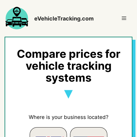
Skip
to
Men
eVehicleTracking.com
content
Compare prices for
vehicle tracking
systems
Where is your business located?