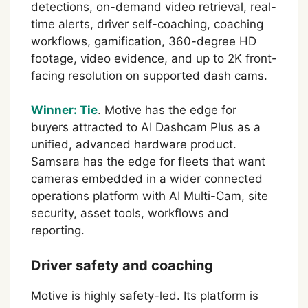
detections, on-demand video retrieval, real-
time alerts, driver self-coaching, coaching
workflows, gamification, 360-degree HD
footage, video evidence, and up to 2K front-
facing resolution on supported dash cams.
Winner: Tie
. Motive has the edge for
buyers attracted to AI Dashcam Plus as a
unified, advanced hardware product.
Samsara has the edge for fleets that want
cameras embedded in a wider connected
operations platform with AI Multi-Cam, site
security, asset tools, workflows and
reporting.
Driver safety and coaching
Motive is highly safety-led. Its platform is