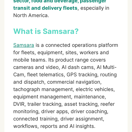
sector, food and beverage, passenger
transit and delivery fleets
, especially in
North America.
What is Samsara?
Samsara
is a connected operations platform
for fleets, equipment, sites, workers and
mobile teams. Its product range covers
cameras and video, AI dash cams, AI Multi-
Cam, fleet telematics, GPS tracking, routing
and dispatch, commercial navigation,
tachograph management, electric vehicles,
equipment management, maintenance,
DVIR, trailer tracking, asset tracking, reefer
monitoring, driver apps, driver coaching,
connected training, driver assignment,
workflows, reports and AI insights.