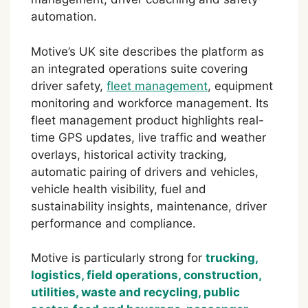
automation.
Motive’s UK site describes the platform as
an integrated operations suite covering
driver safety,
fleet management
, equipment
monitoring and workforce management. Its
fleet management product highlights real-
time GPS updates, live traffic and weather
overlays, historical activity tracking,
automatic pairing of drivers and vehicles,
vehicle health visibility, fuel and
sustainability insights, maintenance, driver
performance and compliance.
Motive is particularly strong for
trucking,
logistics, field operations, construction,
utilities, waste and recycling, public