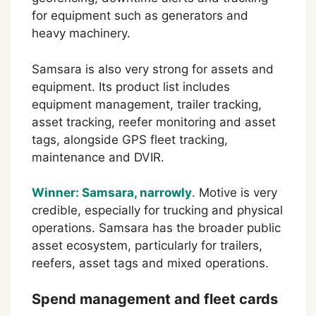
for equipment such as generators and
heavy machinery.
Samsara is also very strong for assets and
equipment. Its product list includes
equipment management, trailer tracking,
asset tracking, reefer monitoring and asset
tags, alongside GPS fleet tracking,
maintenance and DVIR.
Winner: Samsara, narrowly
. Motive is very
credible, especially for trucking and physical
operations. Samsara has the broader public
asset ecosystem, particularly for trailers,
reefers, asset tags and mixed operations.
Spend management and fleet cards