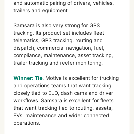
and automatic pairing of drivers, vehicles,
trailers and equipment.
Samsara is also very strong for GPS
tracking. Its product set includes fleet
telematics, GPS tracking, routing and
dispatch, commercial navigation, fuel,
compliance, maintenance, asset tracking,
trailer tracking and reefer monitoring.
Winner: Tie
. Motive is excellent for trucking
and operations teams that want tracking
closely tied to ELD, dash cams and driver
workflows. Samsara is excellent for fleets
that want tracking tied to routing, assets,
EVs, maintenance and wider connected
operations.