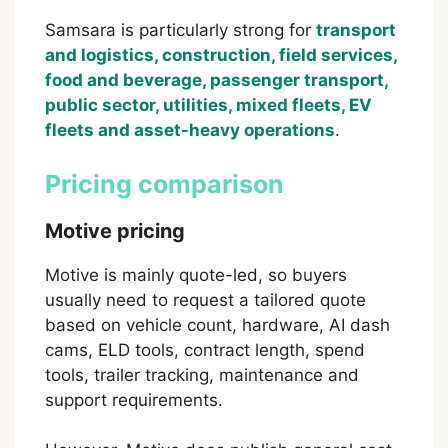
Samsara is particularly strong for
transport
and logistics, construction, field services,
food and beverage, passenger transport,
public sector, utilities, mixed fleets, EV
fleets and asset-heavy operations
.
Pricing comparison
Motive pricing
Motive is mainly quote-led, so buyers
usually need to request a tailored quote
based on vehicle count, hardware, AI dash
cams, ELD tools, contract length, spend
tools, trailer tracking, maintenance and
support requirements.