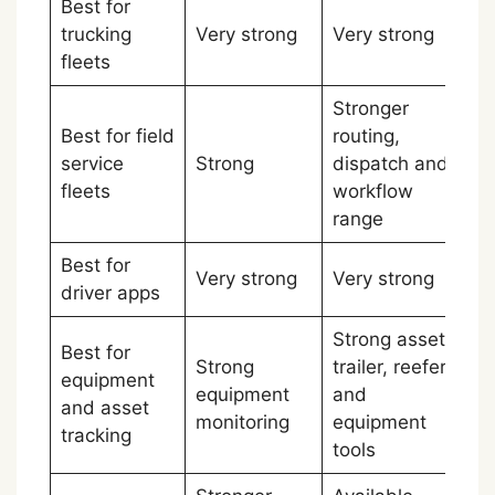
Best for
trucking
Very strong
Very strong
Ti
fleets
Stronger
Best for field
routing,
service
Strong
dispatch and
Sa
fleets
workflow
range
Best for
Very strong
Very strong
Ti
driver apps
Strong asset,
Best for
Strong
trailer, reefer
equipment
equipment
and
Sa
and asset
monitoring
equipment
tracking
tools