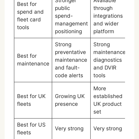
Stronger
Available
Best for
public
through
spend and
spend-
integrations
Mo
fleet card
management
and wider
tools
positioning
platform
Strong
Strong
preventative
maintenance,
Best for
maintenance
diagnostics
Ti
maintenance
and fault-
and DVIR
code alerts
tools
More
Best for UK
Growing UK
established
Sa
fleets
presence
UK product
set
Best for US
Very strong
Very strong
Ti
fleets