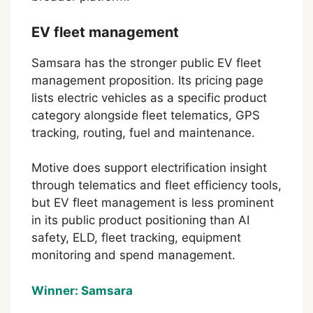
EV fleet management
Samsara has the stronger public EV fleet
management proposition. Its pricing page
lists electric vehicles as a specific product
category alongside fleet telematics, GPS
tracking, routing, fuel and maintenance.
Motive does support electrification insight
through telematics and fleet efficiency tools,
but EV fleet management is less prominent
in its public product positioning than AI
safety, ELD, fleet tracking, equipment
monitoring and spend management.
Winner: Samsara