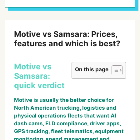
Motive vs Samsara: Prices,
features and which is best?
Motive vs
On this page
Samsara:
quick verdict
Motive is usually the better choice for
North American trucking, logistics and
physical operations fleets that want AI
dash cams, ELD compliance, driver apps,
GPS tracking, fleet telematics, equipment
monitoring, spend management and