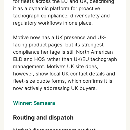
for fleets across the EU and UK, describing
it as a dynamic platform for proactive
tachograph compliance, driver safety and
regulatory workflows in one place.
Motive now has a UK presence and UK-
facing product pages, but its strongest
compliance heritage is still North American
ELD and HOS rather than UK/EU tachograph
management. Motive’s UK site does,
however, show local UK contact details and
fleet-size quote forms, which confirms it is
now actively addressing UK buyers.
Winner: Samsara
Routing and dispatch