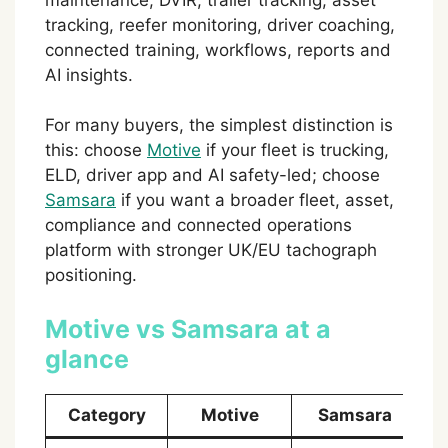
tracking, reefer monitoring, driver coaching,
connected training, workflows, reports and
AI insights.
For many buyers, the simplest distinction is
this: choose
Motive
if your fleet is trucking,
ELD, driver app and AI safety-led; choose
Samsara
if you want a broader fleet, asset,
compliance and connected operations
platform with stronger UK/EU tachograph
positioning.
Motive vs Samsara at a
glance
Category
Motive
Samsara
W