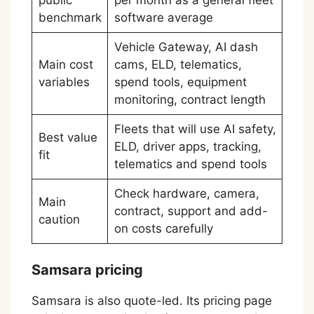
benchmark
software average
Vehicle Gateway, AI dash
Main cost
cams, ELD, telematics,
variables
spend tools, equipment
monitoring, contract length
Fleets that will use AI safety,
Best value
ELD, driver apps, tracking,
fit
telematics and spend tools
Check hardware, camera,
Main
contract, support and add-
caution
on costs carefully
Samsara pricing
Samsara is also quote-led. Its pricing page