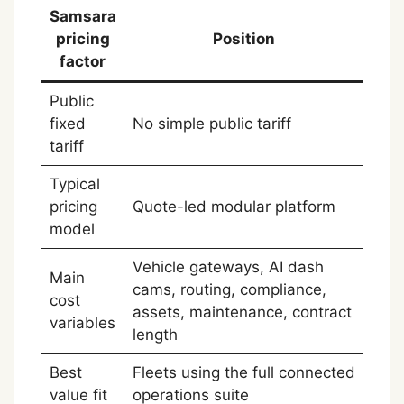
Samsara
pricing
Position
factor
Public
fixed
No simple public tariff
tariff
Typical
pricing
Quote-led modular platform
model
Vehicle gateways, AI dash
Main
cams, routing, compliance,
cost
assets, maintenance, contract
variables
length
Best
Fleets using the full connected
value fit
operations suite