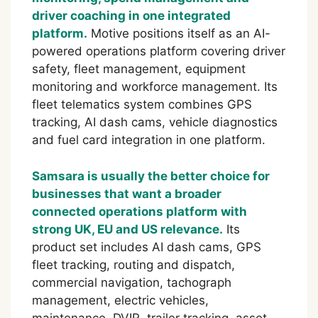
driver coaching in one integrated
platform.
Motive positions itself as an AI-
powered operations platform covering driver
safety, fleet management, equipment
monitoring and workforce management. Its
fleet telematics system combines GPS
tracking, AI dash cams, vehicle diagnostics
and fuel card integration in one platform.
Samsara is usually the better choice for
businesses that want a broader
connected operations platform with
strong UK, EU and US relevance.
Its
product set includes AI dash cams, GPS
fleet tracking, routing and dispatch,
commercial navigation, tachograph
management, electric vehicles,
maintenance, DVIR, trailer tracking, asset