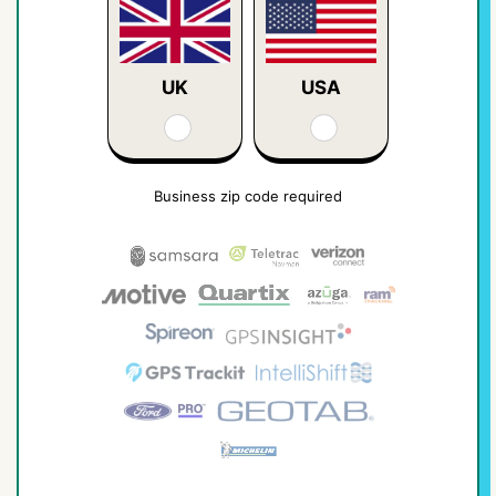
UK
USA
Business zip code required