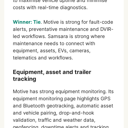
to maximise vehicle uptime and minimise
costs with real-time diagnostics.
Winner: Tie
. Motive is strong for fault-code
alerts, preventative maintenance and DVIR-
led workflows. Samsara is strong where
maintenance needs to connect with
equipment, assets, EVs, cameras,
telematics and workflows.
Equipment, asset and trailer
tracking
Motive has strong equipment monitoring. Its
equipment monitoring page highlights GPS
and Bluetooth geotracking, automatic asset
and vehicle pairing, drop-and-hook
validation, traffic and weather data,
geofencing, downtime alerts and tracking