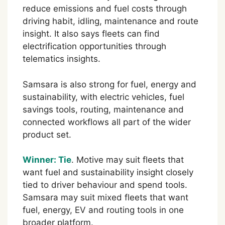
reduce emissions and fuel costs through
driving habit, idling, maintenance and route
insight. It also says fleets can find
electrification opportunities through
telematics insights.
Samsara is also strong for fuel, energy and
sustainability, with electric vehicles, fuel
savings tools, routing, maintenance and
connected workflows all part of the wider
product set.
Winner: Tie
. Motive may suit fleets that
want fuel and sustainability insight closely
tied to driver behaviour and spend tools.
Samsara may suit mixed fleets that want
fuel, energy, EV and routing tools in one
broader platform.