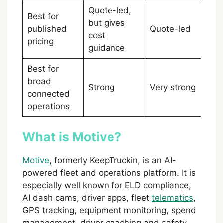
Quote-led,
Best for
but gives
Mo
published
Quote-led
cost
sl
pricing
guidance
Best for
broad
Strong
Very strong
Sa
connected
operations
What is Motive?
Motive
, formerly KeepTruckin, is an AI-
powered fleet and operations platform. It is
especially well known for ELD compliance,
AI dash cams, driver apps, fleet
telematics
,
GPS tracking, equipment monitoring, spend
management, driver coaching and safety