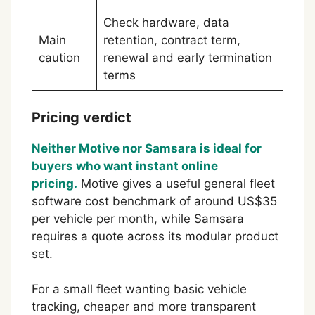
Check hardware, data
Main
retention, contract term,
caution
renewal and early termination
terms
Pricing verdict
Neither Motive nor Samsara is ideal for
buyers who want instant online
pricing.
Motive gives a useful general fleet
software cost benchmark of around US$35
per vehicle per month, while Samsara
requires a quote across its modular product
set.
For a small fleet wanting basic vehicle
tracking, cheaper and more transparent