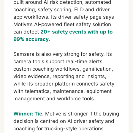
built around AI risk detection, automated
coaching, safety scoring, ELD and driver
app workflows. Its driver safety page says
Motive’s AI-powered fleet safety solution
can detect
20+ safety events with up to
99% accuracy
.
Samsara is also very strong for safety. Its
camera tools support real-time alerts,
custom coaching workflows, gamification,
video evidence, reporting and insights,
while its broader platform connects safety
with telematics, maintenance, equipment
management and workforce tools.
Winner: Tie
. Motive is stronger if the buying
decision is centred on AI driver safety and
coaching for trucking-style operations.