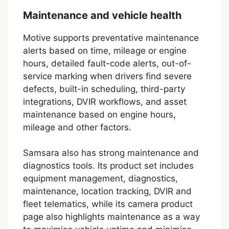
Maintenance and vehicle health
Motive supports preventative maintenance
alerts based on time, mileage or engine
hours, detailed fault-code alerts, out-of-
service marking when drivers find severe
defects, built-in scheduling, third-party
integrations, DVIR workflows, and asset
maintenance based on engine hours,
mileage and other factors.
Samsara also has strong maintenance and
diagnostics tools. Its product set includes
equipment management, diagnostics,
maintenance, location tracking, DVIR and
fleet telematics, while its camera product
page also highlights maintenance as a way