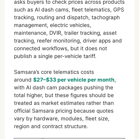
asks buyers to check prices across products
such as AI dash cams, fleet telematics, GPS
tracking, routing and dispatch, tachograph
management, electric vehicles,
maintenance, DVIR, trailer tracking, asset
tracking, reefer monitoring, driver apps and
connected workflows, but it does not
publish a single per-vehicle tariff.
Samsara’s core telematics costs
around
$27–$33 per vehicle per month
,
with AI dash cam packages pushing the
total higher, but these figures should be
treated as market estimates rather than
official Samsara pricing because quotes
vary by hardware, modules, fleet size,
region and contract structure.