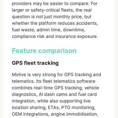
providers may be easier to compare. For
larger or safety-critical fleets, the real
question is not just monthly price, but
whether the platform reduces accidents,
fuel waste, admin time, downtime,
compliance risk and insurance exposure.
Feature comparison
GPS fleet tracking
Motive is very strong for GPS tracking and
telematics. Its fleet telematics software
combines real-time GPS tracking, vehicle
diagnostics, AI dash cams and fuel card
integration, while also supporting live
location sharing, ETAs, PTO monitoring,
OEM integrations, engine immobilisation,