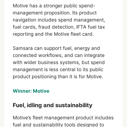
Motive has a stronger public spend-
management proposition. Its product
navigation includes spend management,
fuel cards, fraud detection, IFTA fuel tax
reporting and the Motive fleet card.
Samsara can support fuel, energy and
connected workflows, and can integrate
with wider business systems, but spend
management is less central to its public
product positioning than it is for Motive.
Winner: Motive
Fuel, idling and sustainability
Motive’s fleet management product includes
fuel and sustainability tools designed to