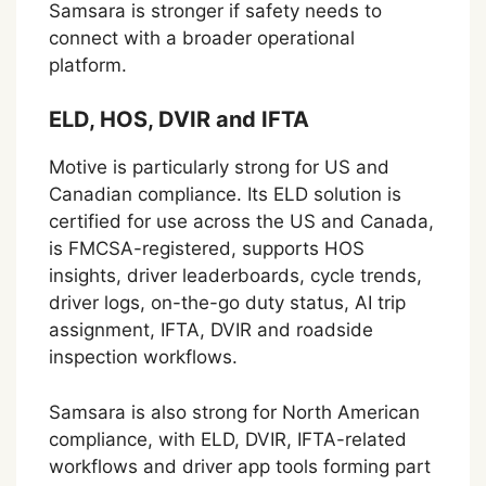
Samsara is stronger if safety needs to
connect with a broader operational
platform.
ELD, HOS, DVIR and IFTA
Motive is particularly strong for US and
Canadian compliance. Its ELD solution is
certified for use across the US and Canada,
is FMCSA-registered, supports HOS
insights, driver leaderboards, cycle trends,
driver logs, on-the-go duty status, AI trip
assignment, IFTA, DVIR and roadside
inspection workflows.
Samsara is also strong for North American
compliance, with ELD, DVIR, IFTA-related
workflows and driver app tools forming part