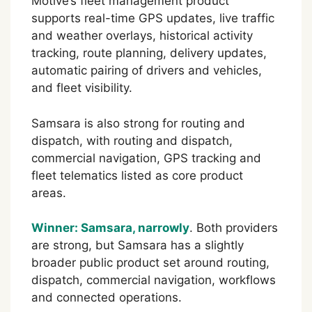
Motive’s fleet management product
supports real-time GPS updates, live traffic
and weather overlays, historical activity
tracking, route planning, delivery updates,
automatic pairing of drivers and vehicles,
and fleet visibility.
Samsara is also strong for routing and
dispatch, with routing and dispatch,
commercial navigation, GPS tracking and
fleet telematics listed as core product
areas.
Winner: Samsara, narrowly
. Both providers
are strong, but Samsara has a slightly
broader public product set around routing,
dispatch, commercial navigation, workflows
and connected operations.