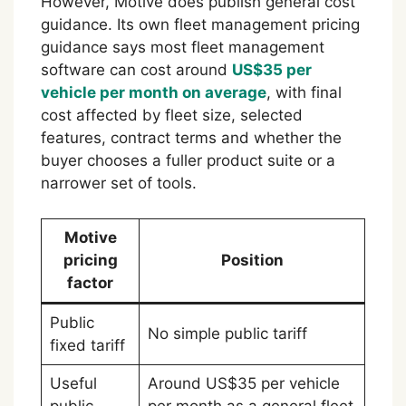
However, Motive does publish general cost
guidance. Its own fleet management pricing
guidance says most fleet management
software can cost around
US$35 per
vehicle per month on average
, with final
cost affected by fleet size, selected
features, contract terms and whether the
buyer chooses a fuller product suite or a
narrower set of tools.
Motive
pricing
Position
factor
Public
No simple public tariff
fixed tariff
Useful
Around US$35 per vehicle
public
per month as a general fleet