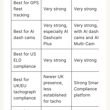
Best for GPS
fleet
Very strong
Very strong
Ti
tracking
Very strong,
Very strong,
Best for AI
especially AI
with AI dash
Ti
dash cams
Dashcam
cams and AI
Plus
Multi-Cam
Best for US
ELD
Very strong
Very strong
Ti
compliance
Newer UK
Best for
presence,
Strong Smart
UK/EU
less
Compliance
Sa
tachograph
established
platform
compliance
for tacho