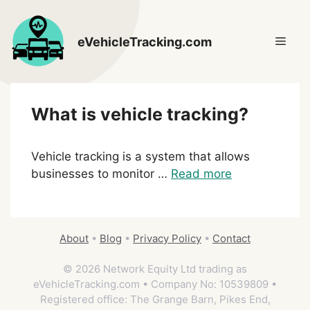
Skip
to
Men
eVehicleTracking.com
content
What is vehicle tracking?
Vehicle tracking is a system that allows
businesses to monitor …
Read more
About
•
Blog
•
Privacy Policy
•
Contact
© 2026 Network Equity Ltd trading as
eVehicleTracking.com • Company No: 10539809 •
Registered office: The Grange Barn, Pikes End,