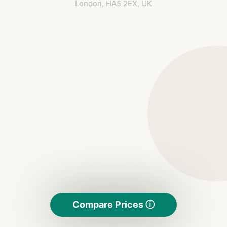
London, HA5 2EX, UK
Compare Prices ⓘ