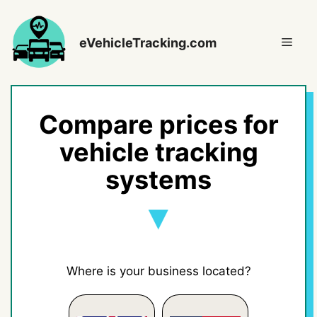
Skip
to
Men
eVehicleTracking.com
content
Compare prices for
vehicle tracking
systems
Where is your business located?