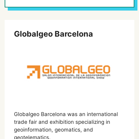
Globalgeo Barcelona
Globalgeo Barcelona was an international
trade fair and exhibition specializing in
geoinformation, geomatics, and
geotelematics.