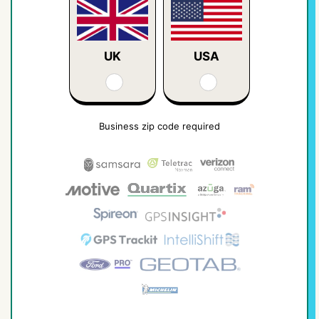
UK
USA
Business zip code required