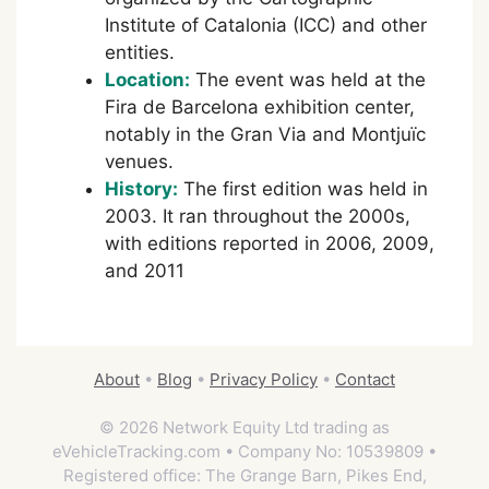
Institute of Catalonia (ICC) and other
entities.
Location:
The event was held at the
Fira de Barcelona exhibition center,
notably in the Gran Via and Montjuïc
venues.
History:
The first edition was held in
2003. It ran throughout the 2000s,
with editions reported in 2006, 2009,
and 2011
About
•
Blog
•
Privacy Policy
•
Contact
© 2026 Network Equity Ltd trading as
eVehicleTracking.com • Company No: 10539809 •
Registered office: The Grange Barn, Pikes End,