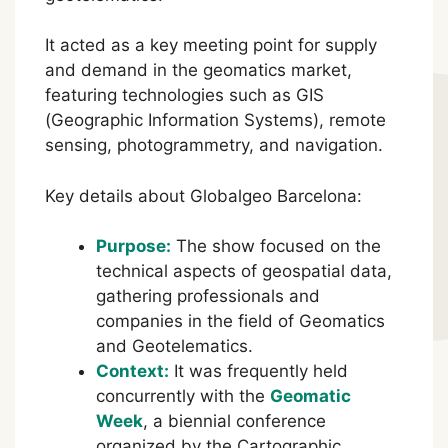
It acted as a key meeting point for supply
and demand in the geomatics market,
featuring technologies such as GIS
(Geographic Information Systems), remote
sensing, photogrammetry, and navigation.
Key details about Globalgeo Barcelona:
Purpose:
The show focused on the
technical aspects of geospatial data,
gathering professionals and
companies in the field of Geomatics
and Geotelematics.
Context:
It was frequently held
concurrently with the
Geomatic
Week
, a biennial conference
organized by the Cartographic